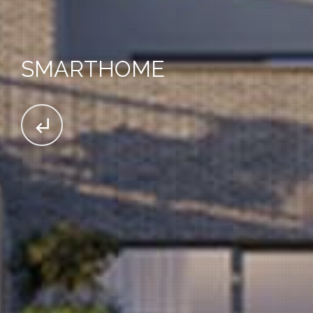
SMARTHOME