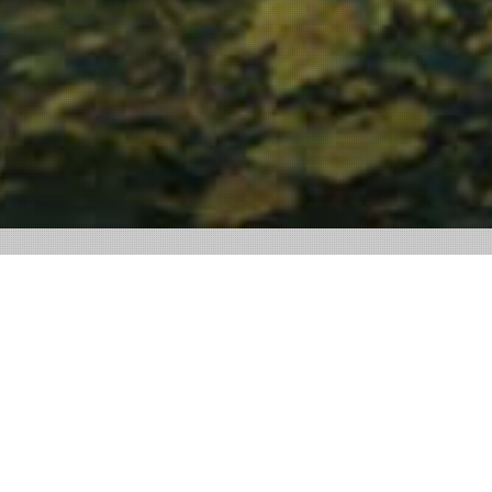
SOCIAL MEDIA SMARTHOME