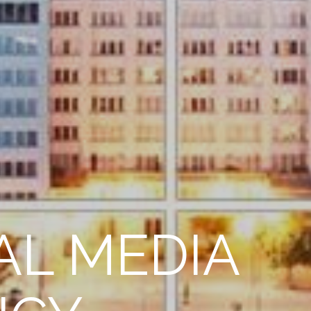
AL MEDIA