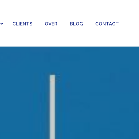
CLIENTS
OVER
BLOG
CONTACT
LATIONS
AI STUDIO
 RELATIONS
AI BEELDGENERATIE & BRANDING
RICHTEN EN RELATIES
AI VIDEO & MOTION
NCER MARKETING