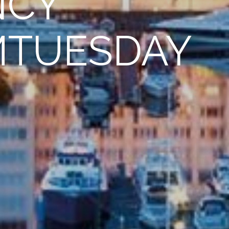
NCY
MTUESDAY
n