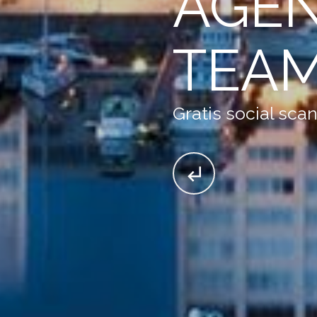
AGE
TEA
Gratis social sca