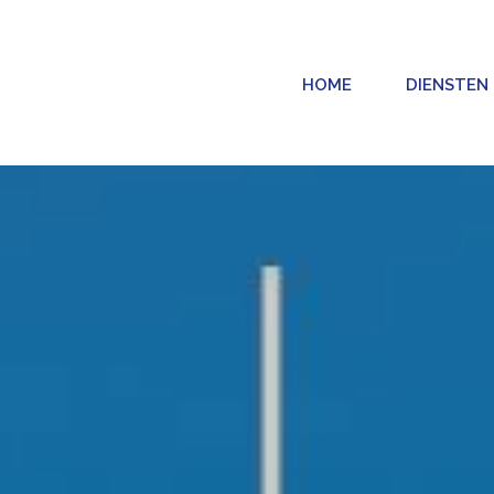
HOME
DIENSTEN
CONTENT MARKETING
PUBLIC RE
CONTENT MARKETING
PUBLIC
KETING
COPYWRITING
PERSBE
G
FOTOGRAFIE
INFLUE
GEMENT
VIDEOGRAFIE
CONTENT DESIGN EN BRANDING