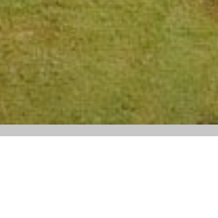
SOCIAL MEDIA CHÂTEAU NEERCANNE