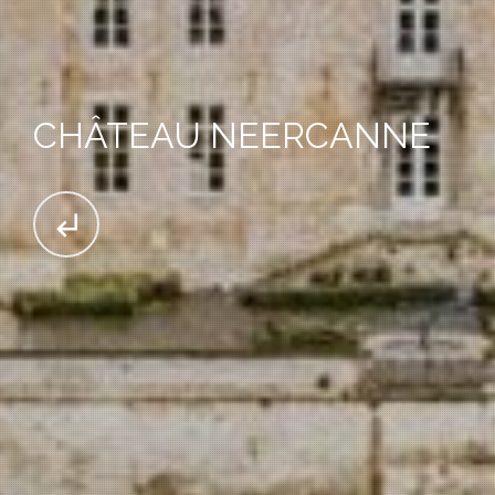
CHÂTEAU NEERCANNE