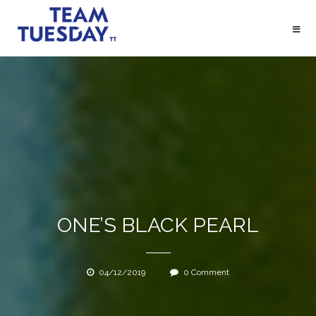
Skip
to
content
HOME
DIENSTEN
CLIENTS
OVER
ONE’S BLACK PEARL
BLOG
CONTACT
04/12/2019
0 Comment